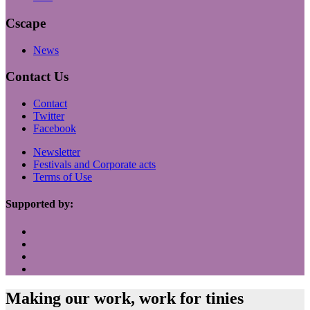
Cscape
News
Contact Us
Contact
Twitter
Facebook
Newsletter
Festivals and Corporate acts
Terms of Use
Supported by:
Making our work, work for tinies