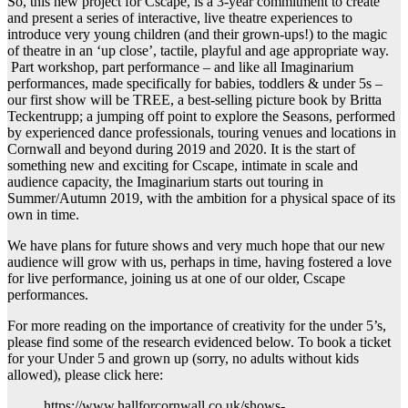
So, this new project for Cscape, is a 3-year commitment to create
and present a series of interactive, live theatre experiences to
introduce very young children (and their grown-ups!) to the magic
of theatre in an ‘up close’, tactile, playful and age appropriate way.
Part workshop, part performance – and like all Imaginarium
performances, made specifically for babies, toddlers & under 5s –
our first show will be TREE, a best-selling picture book by Britta
Teckentrupp; a jumping off point to explore the Seasons, performed
by experienced dance professionals, touring venues and locations in
Cornwall and beyond during 2019 and 2020. It is the start of
something new and exciting for Cscape, intimate in scale and
audience capacity, the Imaginarium starts out touring in
Summer/Autumn 2019, with the ambition for a physical space of its
own in time.
We have plans for future shows and very much hope that our new
audience will grow with us, perhaps in time, having fostered a love
for live performance, joining us at one of our older, Cscape
performances.
For more reading on the importance of creativity for the under 5’s,
please find some of the research evidenced below. To book a ticket
for your Under 5 and grown up (sorry, no adults without kids
allowed), please click here:
https://www.hallforcornwall.co.uk/shows-