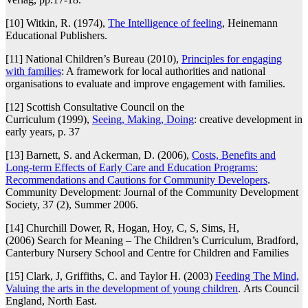
[10] Witkin, R. (1974),
The Intelligence of feeling
, Heinemann
Educational Publishers.
[11] National Children’s Bureau (2010),
Principles for engaging
with families
: A framework for local authorities and national
organisations to evaluate and improve engagement with families.
[12] Scottish Consultative Council on the
Curriculum (1999),
Seeing, Making, Doing
: creative development in
early years, p. 37
[13] Barnett, S. and Ackerman, D. (2006),
Costs, Benefits and
Long-term Effects of Early Care and Education Programs:
Recommendations and Cautions for Community Developers
.
Community Development: Journal of the Community Development
Society, 37 (2), Summer 2006.
[14] Churchill Dower, R, Hogan, Hoy, C, S, Sims, H,
(2006) Search for Meaning – The Children’s Curriculum, Bradford,
Canterbury Nursery School and Centre for Children and Families
[15] Clark, J, Griffiths, C. and Taylor H. (2003)
Feeding The Mind,
Valuing the arts in the development of young children
. Arts Council
England, North East.