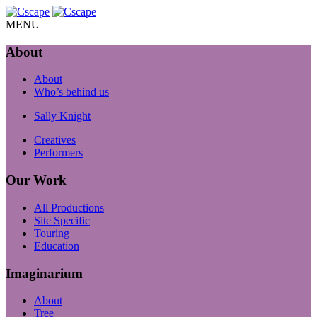
MENU
About
About
Who’s behind us
Sally Knight
Creatives
Performers
Our Work
All Productions
Site Specific
Touring
Education
Imaginarium
About
Tree