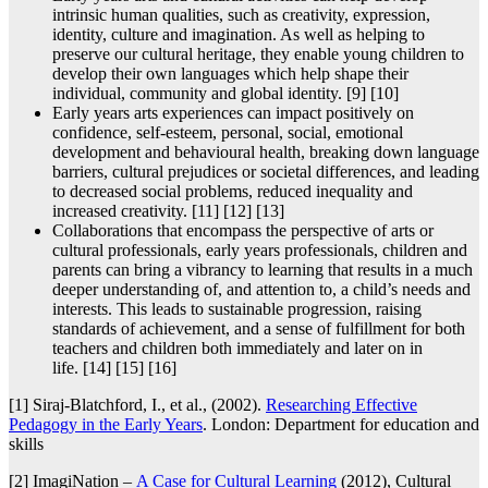
intrinsic human qualities, such as creativity, expression,
identity, culture and imagination. As well as helping to
preserve our cultural heritage, they enable young children to
develop their own languages which help shape their
individual, community and global identity. [9] [10]
Early years arts experiences can impact positively on
confidence, self-esteem, personal, social, emotional
development and behavioural health, breaking down language
barriers, cultural prejudices or societal differences, and leading
to decreased social problems, reduced inequality and
increased creativity. [11] [12] [13]
Collaborations that encompass the perspective of arts or
cultural professionals, early years professionals, children and
parents can bring a vibrancy to learning that results in a much
deeper understanding of, and attention to, a child’s needs and
interests. This leads to sustainable progression, raising
standards of achievement, and a sense of fulfillment for both
teachers and children both immediately and later on in
life. [14] [15] [16]
[1] Siraj-Blatchford, I., et al., (2002).
Researching Effective
Pedagogy in the Early Years
. London: Department for education and
skills
[2] ImagiNation –
A Case for Cultural Learning
(2012), Cultural