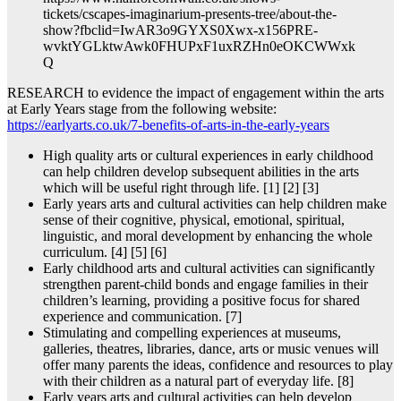
tickets/cscapes-imaginarium-presents-tree/about-the-
show?fbclid=IwAR3o9GYXS0Xwx-x156PRE-
wvktYGLktwAwk0FHUPxF1uxRZHn0eOKCWWxk
Q
RESEARCH to evidence the impact of engagement within the arts
at Early Years stage from the following website:
https://earlyarts.co.uk/7-benefits-of-arts-in-the-early-years
High quality arts or cultural experiences in early childhood
can help children develop subsequent abilities in the arts
which will be useful right through life. [1] [2] [3]
Early years arts and cultural activities can help children make
sense of their cognitive, physical, emotional, spiritual,
linguistic, and moral development by enhancing the whole
curriculum. [4] [5] [6]
Early childhood arts and cultural activities can significantly
strengthen parent-child bonds and engage families in their
children’s learning, providing a positive focus for shared
experience and communication. [7]
Stimulating and compelling experiences at museums,
galleries, theatres, libraries, dance, arts or music venues will
offer many parents the ideas, confidence and resources to play
with their children as a natural part of everyday life. [8]
Early years arts and cultural activities can help develop