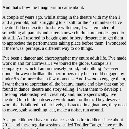
And that’s how the Imaginarium came about.
A couple of years ago, whilst sitting in the theatre with my then 1
and 3 year old, both struggling to sit still for the 45 minutes of live
theatre I’d been excited to share with them, I was reminded of
something all parents and carers know: children are not designed to
sit still. As I resorted to begging and bribery, desperate to get them
to appreciate the performances taking place before them, I wondered
if there was, perhaps, a different way to do things.
I’ve been a dancer and choreographer my entire adult life. I’ve made
work in and for Cornwall, I’ve toured the globe, Cscape is a
company of which I am immensely proud, but nothing I’ve ever
done – however brilliant the performers may be – could engage my
under 5’s for more than a few moments. And I
want
to engage them,
I
want
them to appreciate all the beauty, magic and play that can be
found in dance, theatre and story-telling. I want them to develop a
life long relationship with creativity and, more specifically, live
theatre. Our children deserve work made for them. They deserve
work that is tailored to their lively, distracted imaginations, they need
to move, grab something, eat, make a noise, run around.
As a practitioner I have run dance sessions for toddlers since about
2011, and these regular sessions, called Toddler Tango, have really