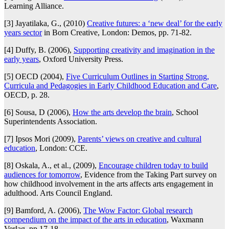
Learning Alliance.
[3] Jayatilaka, G., (2010)
Creative futures: a ‘new deal’ for the early
years sector
in Born Creative, London: Demos, pp. 71-82.
[4] Duffy, B. (2006),
Supporting creativity and imagination in the
early years
, Oxford University Press.
[5] OECD (2004),
Five Curriculum Outlines in Starting Strong,
Curricula and Pedagogies in Early Childhood Education and Care
,
OECD, p. 28.
[6] Sousa, D (2006),
How the arts develop the brain
, School
Superintendents Association.
[7] Ipsos Mori (2009),
Parents’ views on creative and cultural
education
, London: CCE.
[8] Oskala, A., et al., (2009),
Encourage children today to build
audiences for tomorrow
, Evidence from the Taking Part survey on
how childhood involvement in the arts affects arts engagement in
adulthood. Arts Council England.
[9] Bamford, A. (2006),
The Wow Factor: Global research
compendium on the impact of the arts in education
, Waxmann
Verlag, pp.17-18.