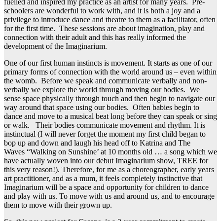
fuelled and inspired my practice as an artist for many years. Pre-
schoolers are wonderful to work with, and it is both a joy and a
privilege to introduce dance and theatre to them as a facilitator, often
for the first time. These sessions are about imagination, play and
connection with their adult and this has really informed the
development of the Imaginarium.
One of our first human instincts is movement. It starts as one of our
primary forms of connection with the world around us – even within
the womb. Before we speak and communicate verbally and non-
verbally we explore the world through moving our bodies. We
sense space physically through touch and then begin to navigate our
way around that space using our bodies. Often babies begin to
dance and move to a musical beat long before they can speak or sing
or walk. Their bodies communicate movement and rhythm. It is
instinctual (I will never forget the moment my first child began to
bop up and down and laugh his head off to Katrina and The
Waves “Walking on Sunshine’ at 10 months old … a song which we
have actually woven into our debut Imaginarium show, TREE for
this very reason!). Therefore, for me as a choreographer, early years
art practitioner, and as a mum, it feels completely instinctive that
Imaginarium will be a space and opportunity for children to dance
and play with us. To move with us and around us, and to encourage
them to move with their grown up.