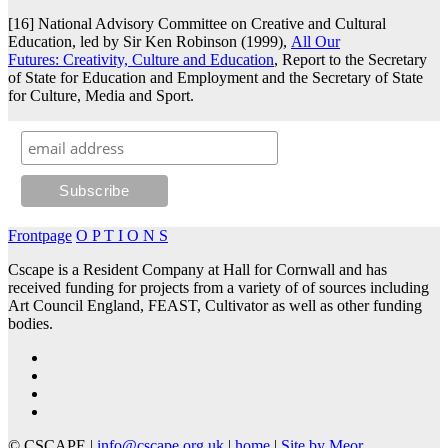
[16] National Advisory Committee on Creative and Cultural
Education, led by Sir Ken Robinson (1999),
All Our
Futures: Creativity, Culture and Education
, Report to the Secretary
of State for Education and Employment and the Secretary of State
for Culture, Media and Sport.
Frontpage
O P T I O N S
Cscape is a Resident Company at Hall for Cornwall and has
received funding for projects from a variety of of sources including
Art Council England, FEAST, Cultivator as well as other funding
bodies.
© CSCAPE |
info@cscape.org.uk
|
home
|
Site by Meor